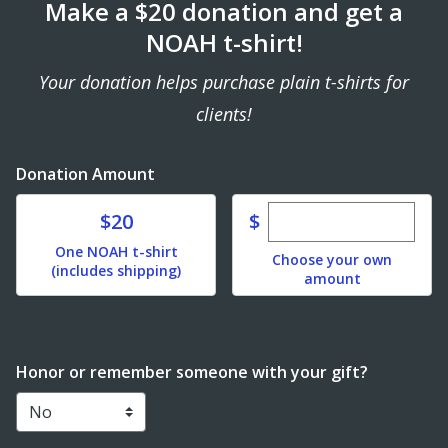
Make a $20 donation and get a
NOAH t-shirt!
Your donation helps purchase plain t-shirts for
clients!
Donation Amount
Enter custom dona
Donate
$
$20
One NOAH t-shirt
Choose your own
(includes shipping)
amount
Honor or remember someone with your gift?