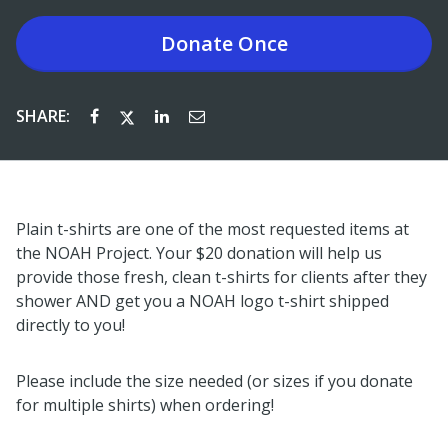
Donate
Once
SHARE:
Plain t-shirts are one of the most requested items at
the NOAH Project. Your $20 donation will help us
provide those fresh, clean t-shirts for clients after they
shower AND get you a NOAH logo t-shirt shipped
directly to you!
Please include the size needed (or sizes if you donate
for multiple shirts) when ordering!